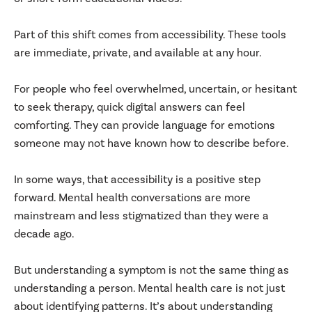
Part of this shift comes from accessibility. These tools
are immediate, private, and available at any hour.
For people who feel overwhelmed, uncertain, or hesitant
to seek therapy, quick digital answers can feel
comforting. They can provide language for emotions
someone may not have known how to describe before.
In some ways, that accessibility is a positive step
forward. Mental health conversations are more
mainstream and less stigmatized than they were a
decade ago.
But understanding a symptom is not the same thing as
understanding a person. Mental health care is not just
about identifying patterns. It’s about understanding