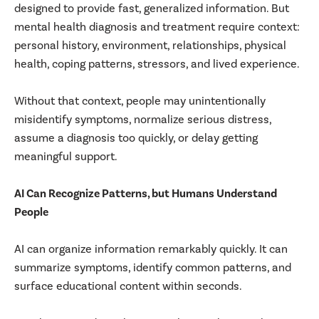
designed to provide fast, generalized information. But
mental health diagnosis and treatment require context:
personal history, environment, relationships, physical
health, coping patterns, stressors, and lived experience.
Without that context, people may unintentionally
misidentify symptoms, normalize serious distress,
assume a diagnosis too quickly, or delay getting
meaningful support.
AI Can Recognize Patterns, but Humans Understand
People
AI can organize information remarkably quickly. It can
summarize symptoms, identify common patterns, and
surface educational content within seconds.