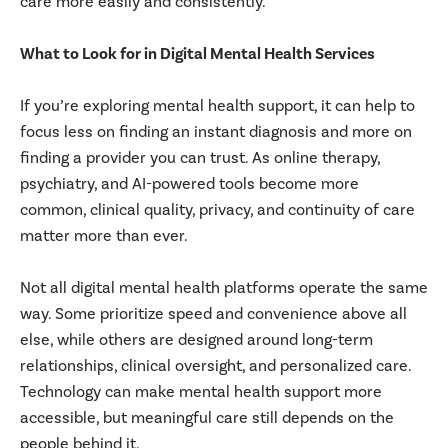
care more easily and consistently.
What to Look for in Digital Mental Health Services
If you’re exploring mental health support, it can help to
focus less on finding an instant diagnosis and more on
finding a provider you can trust. As online therapy,
psychiatry, and AI-powered tools become more
common, clinical quality, privacy, and continuity of care
matter more than ever.
Not all digital mental health platforms operate the same
way. Some prioritize speed and convenience above all
else, while others are designed around long-term
relationships, clinical oversight, and personalized care.
Technology can make mental health support more
accessible, but meaningful care still depends on the
people behind it.