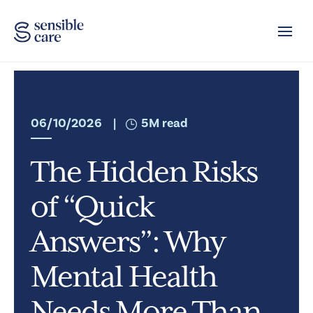
Toggle
06/10/2026
|
5M read
The Hidden Risks
of “Quick
Answers”: Why
Mental Health