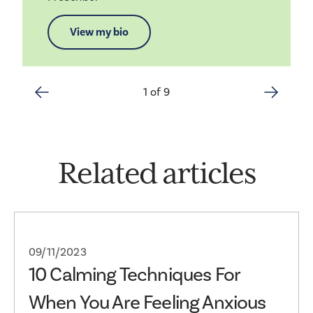
View my bio
1 of 9
Related articles
09/11/2023
10 Calming Techniques For
When You Are Feeling Anxious