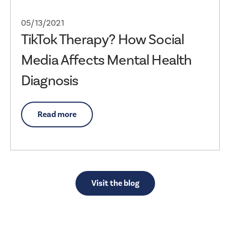
05/13/2021
TikTok Therapy? How Social
Media Affects Mental Health
Diagnosis
Read more
Visit the blog