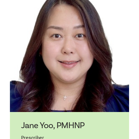
Jane Yoo, PMHNP
Prescriber