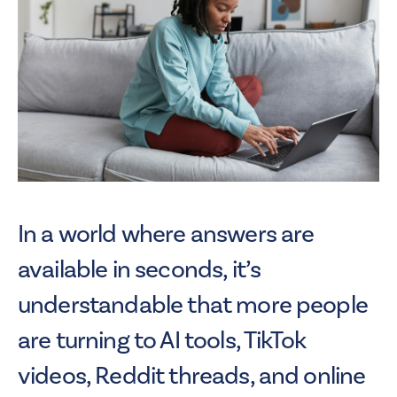
In a world where answers are
available in seconds, it’s
understandable that more people
are turning to AI tools, TikTok
videos, Reddit threads, and online