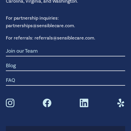
Carolina,
Virginia,
and
Washington.
For partnership inquiries:
partnerships@sensiblecare.com
.
For referrals:
referrals@sensiblecare.com
.
Join our Team
Blog
FAQ