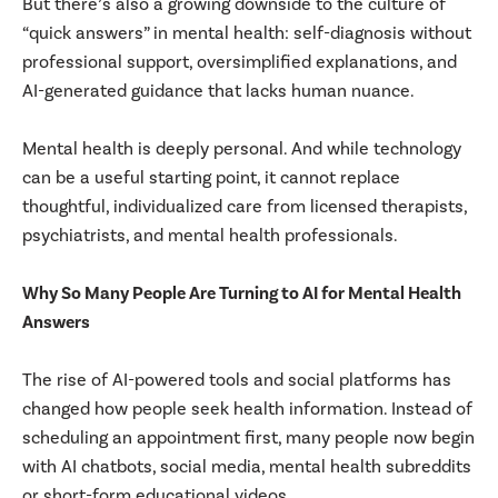
But there’s also a growing downside to the culture of
“quick answers” in mental health: self-diagnosis without
professional support, oversimplified explanations, and
AI-generated guidance that lacks human nuance.
Mental health is deeply personal. And while technology
can be a useful starting point, it cannot replace
thoughtful, individualized care from licensed therapists,
psychiatrists, and mental health professionals.
Why So Many People Are Turning to AI for Mental Health
Answers
The rise of AI-powered tools and social platforms has
changed how people seek health information. Instead of
scheduling an appointment first, many people now begin
with AI chatbots, social media, mental health subreddits
or short-form educational videos.