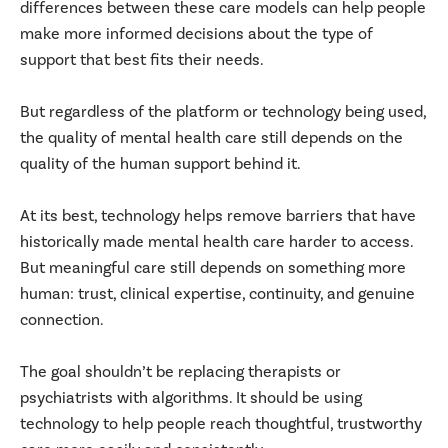
differences between these care models can help people
make more informed decisions about the type of
support that best fits their needs.
But regardless of the platform or technology being used,
the quality of mental health care still depends on the
quality of the human support behind it.
At its best, technology helps remove barriers that have
historically made mental health care harder to access.
But meaningful care still depends on something more
human: trust, clinical expertise, continuity, and genuine
connection.
The goal shouldn’t be replacing therapists or
psychiatrists with algorithms. It should be using
technology to help people reach thoughtful, trustworthy