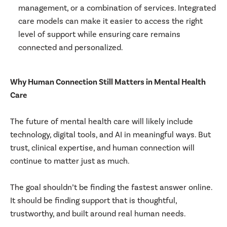
management, or a combination of services. Integrated
care models can make it easier to access the right
level of support while ensuring care remains
connected and personalized.
Why Human Connection Still Matters in Mental Health
Care
The future of mental health care will likely include
technology, digital tools, and AI in meaningful ways. But
trust, clinical expertise, and human connection will
continue to matter just as much.
The goal shouldn’t be finding the fastest answer online.
It should be finding support that is thoughtful,
trustworthy, and built around real human needs.