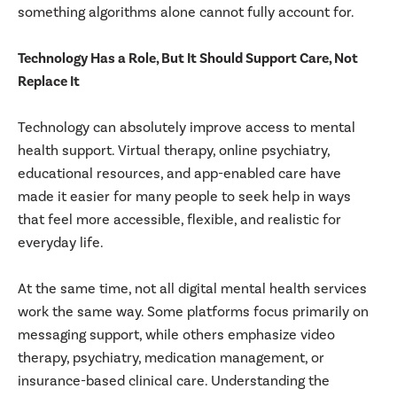
something algorithms alone cannot fully account for.
Technology Has a Role, But It Should Support Care, Not
Replace It
Technology can absolutely improve access to mental
health support. Virtual therapy, online psychiatry,
educational resources, and app-enabled care have
made it easier for many people to seek help in ways
that feel more accessible, flexible, and realistic for
everyday life.
At the same time, not all digital mental health services
work the same way. Some platforms focus primarily on
messaging support, while others emphasize video
therapy, psychiatry, medication management, or
insurance-based clinical care. Understanding the