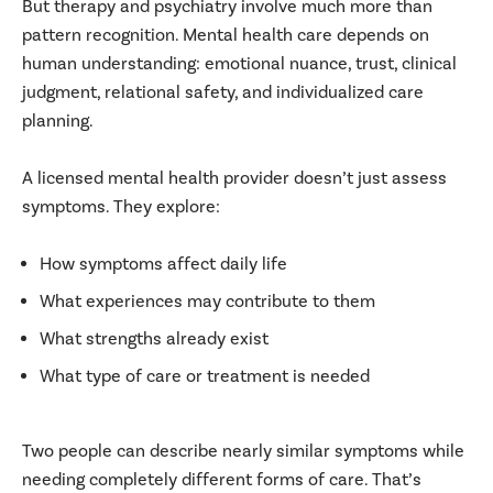
But therapy and psychiatry involve much more than
pattern recognition. Mental health care depends on
human understanding: emotional nuance, trust, clinical
judgment, relational safety, and individualized care
planning.
A licensed mental health provider doesn’t just assess
symptoms. They explore:
How symptoms affect daily life
What experiences may contribute to them
What strengths already exist
What type of care or treatment is needed
Two people can describe nearly similar symptoms while
needing completely different forms of care. That’s