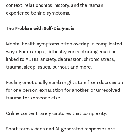
context, relationships, history, and the human
experience behind symptoms.
The Problem with Self-Diagnosis
Mental health symptoms often overlap in complicated
ways. For example, difficulty concentrating could be
linked to ADHD, anxiety, depression, chronic stress,
trauma, sleep issues, burnout and more.
Feeling emotionally numb might stem from depression
for one person, exhaustion for another, or unresolved
trauma for someone else.
Online content rarely captures that complexity.
Short-form videos and AI-generated responses are