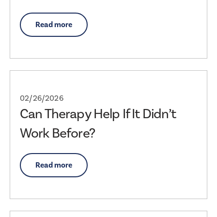
Read more
02/26/2026
Can Therapy Help If It Didn’t
Work Before?
Read more