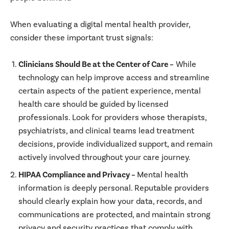
When evaluating a digital mental health provider,
consider these important trust signals:
Clinicians Should Be at the Center of Care –
While
technology can help improve access and streamline
certain aspects of the patient experience, mental
health care should be guided by licensed
professionals. Look for providers whose therapists,
psychiatrists, and clinical teams lead treatment
decisions, provide individualized support, and remain
actively involved throughout your care journey.
HIPAA Compliance and Privacy –
Mental health
information is deeply personal. Reputable providers
should clearly explain how your data, records, and
communications are protected, and maintain strong
privacy and security practices that comply with