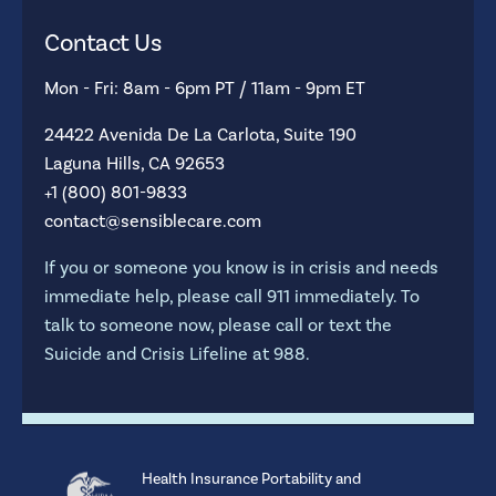
Contact Us
Mon - Fri: 8am - 6pm PT / 11am - 9pm ET
24422 Avenida De La Carlota, Suite 190
Laguna Hills, CA 92653
+1 (800) 801-9833
contact@sensiblecare.com
If you or someone you know is in crisis and needs
immediate help, please call 911 immediately. To
talk to someone now, please call or text the
Suicide and Crisis Lifeline at 988.
Health Insurance Portability and