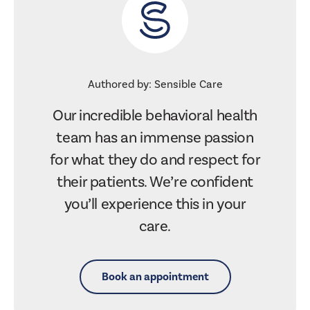
Authored by: Sensible Care
Our incredible behavioral health
team has an immense passion
for what they do and respect for
their patients. We’re confident
you’ll experience this in your
care.
Book an appointment