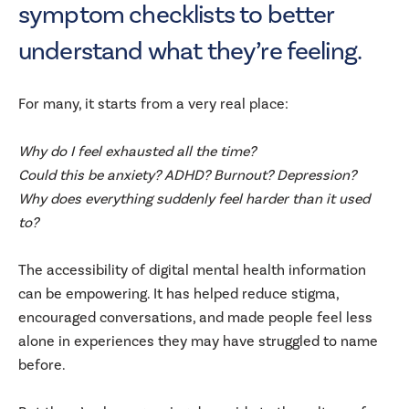
symptom checklists to better
understand what they’re feeling.
For many, it starts from a very real place:
Why do I feel exhausted all the time?
Could this be anxiety? ADHD? Burnout? Depression?
Why does everything suddenly feel harder than it used
to?
The accessibility of digital mental health information
can be empowering. It has helped reduce stigma,
encouraged conversations, and made people feel less
alone in experiences they may have struggled to name
before.