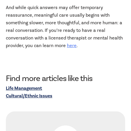
And while quick answers may offer temporary
reassurance, meaningful care usually begins with
something slower, more thoughtful, and more human: a
real conversation. If you’re ready to have a real
conversation with a licensed therapist or mental health
provider, you can learn more
here
.
Find more articles like this
Life Management
Cultural/Ethnic Issues