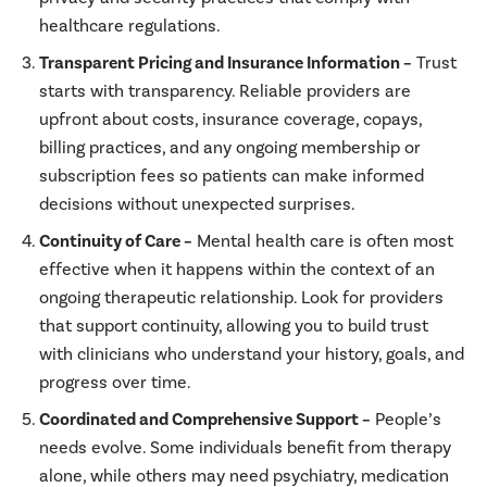
healthcare regulations.
Transparent Pricing and Insurance Information –
Trust
starts with transparency. Reliable providers are
upfront about costs, insurance coverage, copays,
billing practices, and any ongoing membership or
subscription fees so patients can make informed
decisions without unexpected surprises.
Continuity of Care –
Mental health care is often most
effective when it happens within the context of an
ongoing therapeutic relationship. Look for providers
that support continuity, allowing you to build trust
with clinicians who understand your history, goals, and
progress over time.
Coordinated and Comprehensive Support –
People’s
needs evolve. Some individuals benefit from therapy
alone, while others may need psychiatry, medication