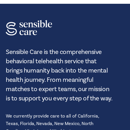
Sensible Care is the comprehensive
behavioral telehealth service that
brings humanity back into the mental
health journey. From meaningful
matches to expert teams, our mission
is to support you every step of the way.
We currently provide care to all of
California,
Texas,
Florida,
Nevada,
New Mexico,
North