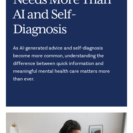
Needs More Than
AI and Self-
Diagnosis
As AI-generated advice and self-diagnosis
become more common, understanding the
difference between quick information and
meaningful mental health care matters more
than ever.