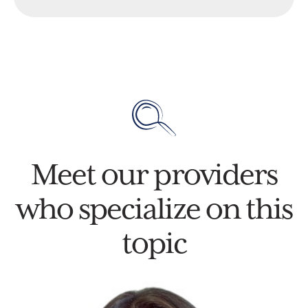
Meet our providers
who specialize on this
topic